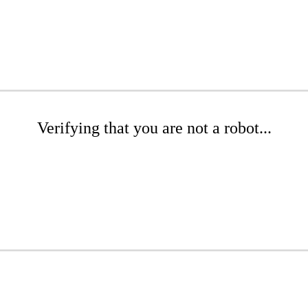
Verifying that you are not a robot...